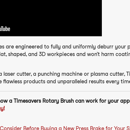
es are engineered to fully and uniformly deburr your 
lat, shaped, and 3D workpieces and won’t harm coatings
 laser cutter, a punching machine or plasma cutter, T
 flawless products and unparalleled results every tim
how a Timesavers Rotary Brush can work for your app
y!
 Consider Before Buying a New Press Brake for Your 