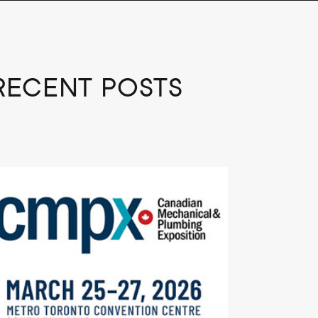
RECENT POSTS