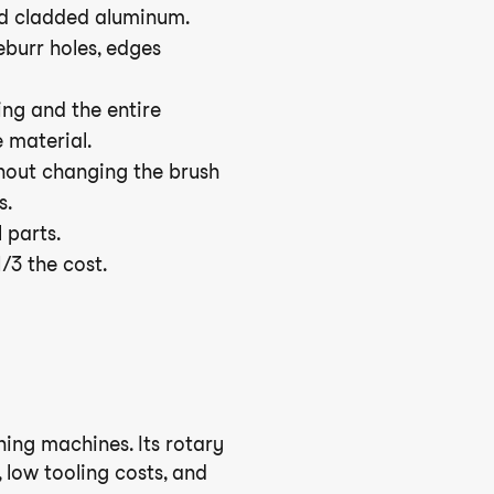
nd cladded aluminum.
eburr holes, edges
ing and the entire
e material.
thout changing the brush
s.
 parts.
1/3 the cost.
shing machines. Its rotary
 low tooling costs, and