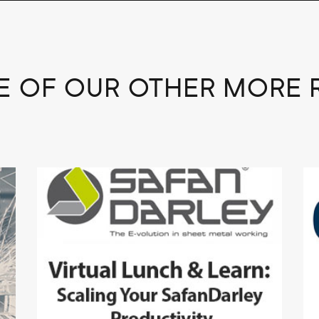
 OF OUR OTHER MORE 