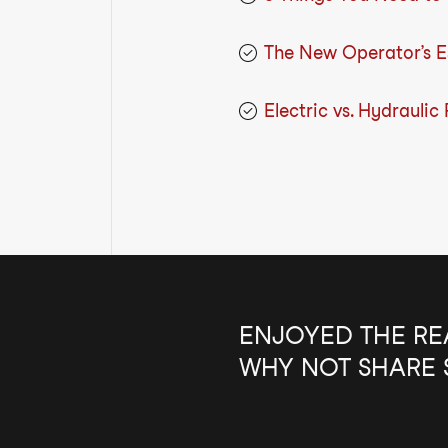
The New Operator’s Es
Electric vs. Hydraulic
ENJOYED THE RE
WHY NOT SHARE 