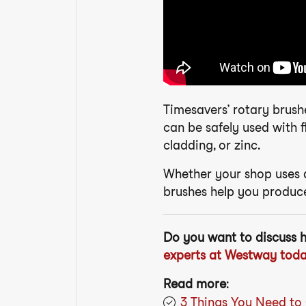
Timesavers’ rotary brush
can be safely used with f
cladding, or zinc.
Whether your shop uses a
brushes help you produce
Do you want to discuss 
experts at Westway toda
Read more
:
3 Things You Need to