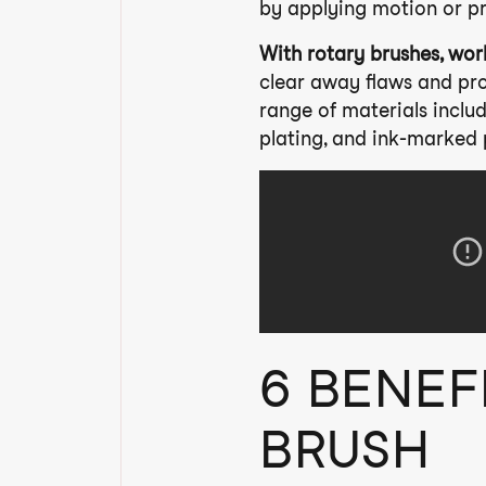
by applying motion or p
With rotary brushes, wor
clear away flaws and pro
range of materials includ
plating, and ink-marked 
6 BENEF
BRUSH