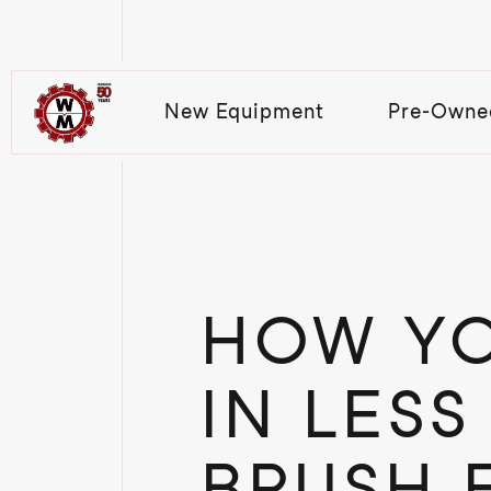
New Equipment
Pre-Owne
HOW YO
IN LESS
BRUSH 