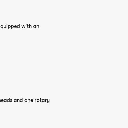
 equipped with an
 heads and one rotary