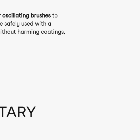
 oscillating brushes
to
e safely used with a
without harming coatings,
OTARY