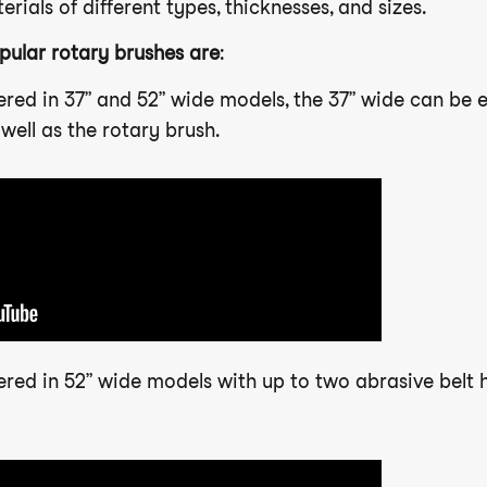
rials of different types, thicknesses, and sizes.
pular rotary brushes are
:
fered in 37” and 52” wide models, the 37” wide can be
well as the rotary brush.
fered in 52” wide models with up to two abrasive belt