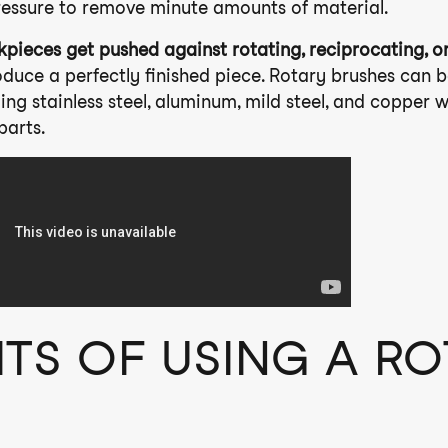
ressure to remove minute amounts of material.
kpieces get pushed against rotating, reciprocating, or
duce a perfectly finished piece. Rotary brushes can b
ing stainless steel, aluminum, mild steel, and copper 
parts.
ITS OF USING A R