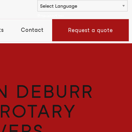
Powered by
ts
Contact
Request a quote
N DEBURR
 ROTARY
VERS