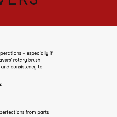
erations – especially if
avers’ rotary brush
 and consistency to
h
:
perfections from parts