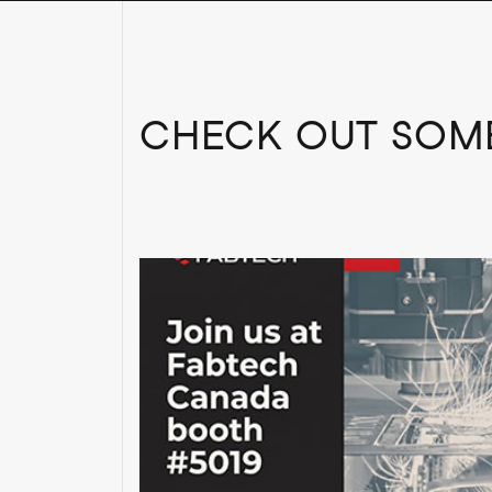
CHECK OUT SOME