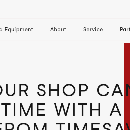
d Equipment
About
Service
Par
UR SHOP CA
 TIME WITH A
FROM TIMESA