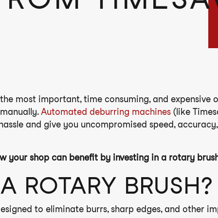
the most important, time consuming, and expensive op
t manually.
Automated deburring machines
(like Times
 hassle and give you uncompromised speed, accuracy,
w your shop can benefit by investing in a rotary brus
 A ROTARY BRUSH?
esigned to eliminate burrs, sharp edges, and other im