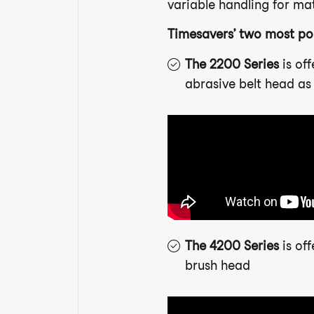
variable handling for mate
Timesavers’ two most po
The 2200 Series
is of
abrasive belt head as 
The 4200 Series
is of
brush head