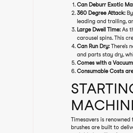
Can Deburr Exotic Mat
360 Degree Attack:
By 
leading and trailing, a
Large Dwell Time:
As th
carousel spins. This cr
Can Run Dry:
There’s n
and parts stay dry, wh
Comes with a Vacuum 
Consumable Costs are S
STARTIN
MACHIN
Timesavers is renowned fo
brushes are built to deli