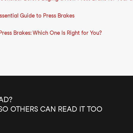
sential Guide to Press Brakes
 Press Brakes: Which One Is Right for You?
AD?
SO OTHERS CAN READ IT TOO