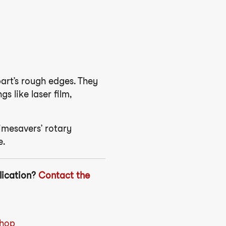
part’s rough edges. They
 like laser film,
imesavers’ rotary
e.
lication?
Contact the
Shop