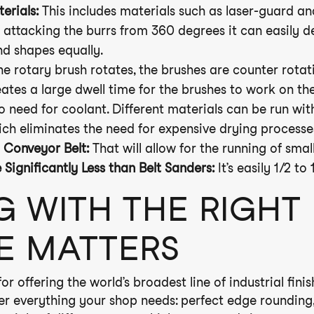
erials:
This includes materials such as laser-guard a
attacking the burrs from 360 degrees it can easily d
nd shapes equally.
e rotary brush rotates, the brushes are counter rotat
eates a large dwell time for the brushes to work on th
o need for coolant. Different materials can be run wi
ich eliminates the need for expensive drying processe
Conveyor Belt:
That will allow for the running of small
ignificantly Less than Belt Sanders:
It’s easily 1/2 to 
G WITH THE RIGHT
E MATTERS
r offering the world’s broadest line of industrial fini
ver everything your shop needs: perfect edge rounding,