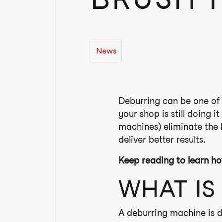
News
Deburring can be one of 
your shop is still doing i
machines) eliminate the
deliver better results.
Keep reading to learn ho
WHAT IS
A deburring machine is d