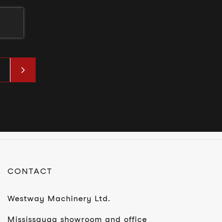
t
CONTACT
Westway Machinery Ltd.
Mississauga showroom and office