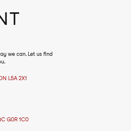
NT
ay we can. Let us find
ou.
 ON L5A 2X1
 QC G0R 1C0