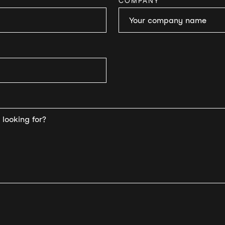
COMPANY