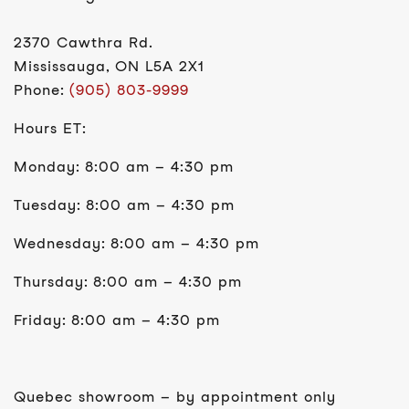
2370 Cawthra Rd.
Mississauga, ON L5A 2X1
Phone:
(905) 803-9999
Hours ET:
Monday: 8:00 am – 4:30 pm
Tuesday: 8:00 am – 4:30 pm
Wednesday: 8:00 am – 4:30 pm
Thursday: 8:00 am – 4:30 pm
Friday: 8:00 am – 4:30 pm
Quebec showroom – by appointment only