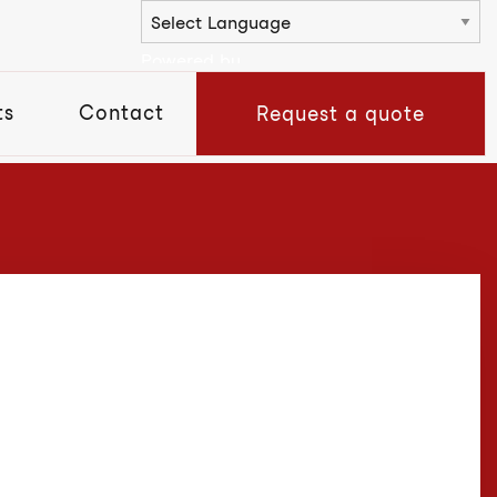
Powered by
ts
Contact
Request a quote