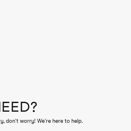
NEED?
y, don't worry! We're here to help.