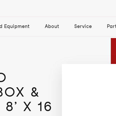
d Equipment
About
Service
Par
D
BOX &
8’ X 16