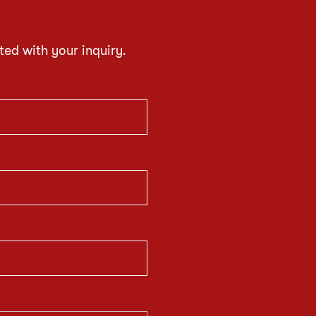
ted with your inquiry.