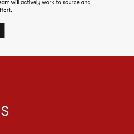
team will actively work to source and
fort.
IS