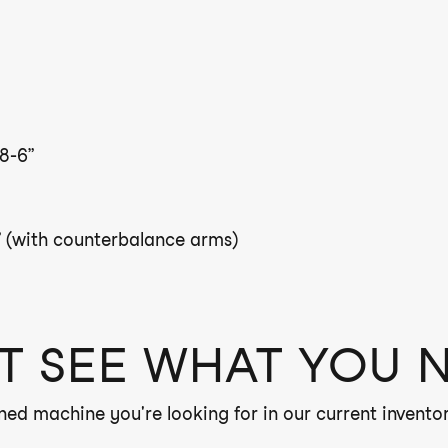
8-6”
 (with counterbalance arms)
T SEE WHAT YOU 
ned machine you're looking for in our current inventor