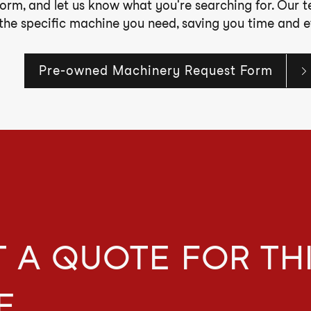
form, and let us know what you're searching for. Our 
 the specific machine you need, saving you time and ef
Pre-owned Machinery Request Form
 A QUOTE FOR TH
E