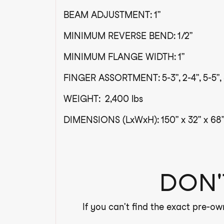
BEAM ADJUSTMENT: 1”
MINIMUM REVERSE BEND: 1/2”
MINIMUM FLANGE WIDTH: 1”
FINGER ASSORTMENT: 5-3”, 2-4”, 5-5”, 
WEIGHT: 2,400 lbs
DIMENSIONS (LxWxH): 150” x 32” x 68”
DON'
If you can't find the exact pre-ow