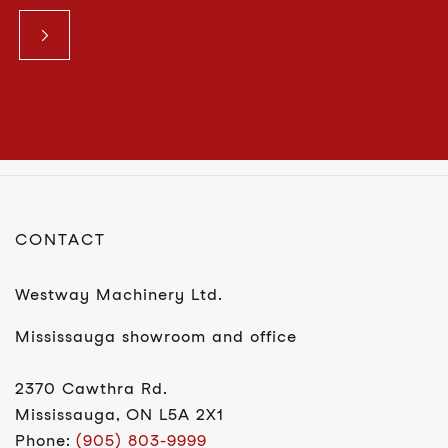
CONTACT
Westway Machinery Ltd.
Mississauga showroom and office
2370 Cawthra Rd.
Mississauga, ON L5A 2X1
Phone:
(905) 803-9999