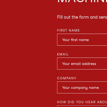
Fill out the form and sen
FIRST NAME
EMAIL
COMPANY
HOW DID YOU HEAR ABOU