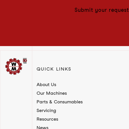
Submit your request
QUICK LINKS
About Us
Our Machines
Parts & Consumables
Servicing
Resources
News