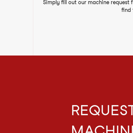
Simply fill out our machine request 
find
REQUEST
MACHIN