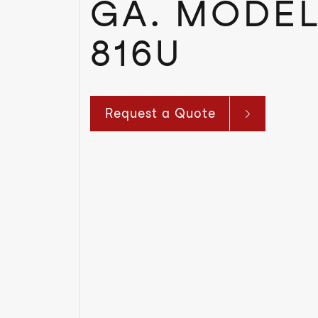
GA. MODEL
816U
Request a Quote