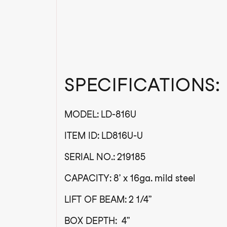
SPECIFICATIONS:
MODEL: LD-816U
ITEM ID: LD816U-U
SERIAL NO.: 219185
CAPACITY: 8’ x 16ga. mild steel
LIFT OF BEAM: 2 1/4”
BOX DEPTH: 4”