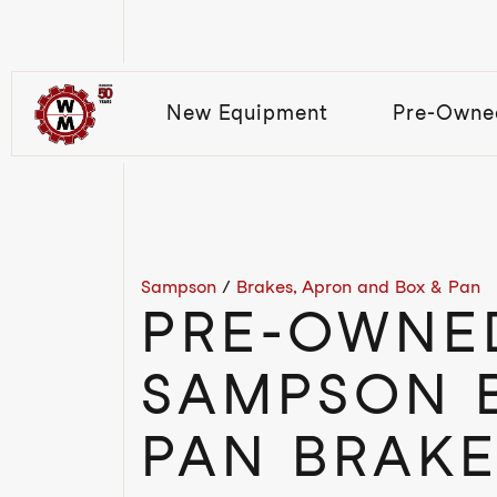
New Equipment
Pre-Owne
Sampson
/
Brakes, Apron and Box & Pan
PRE-OWNE
SAMPSON 
PAN BRAKE 