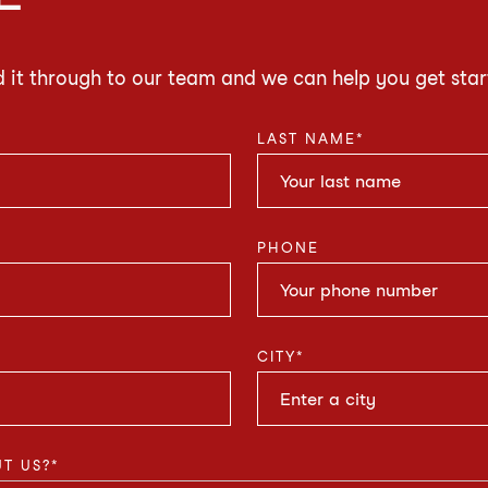
d it through to our team and we can help you get star
LAST NAME
*
PHONE
CITY
*
T US?
*