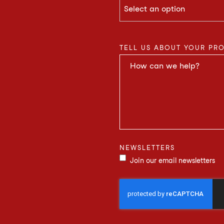
TELL US ABOUT YOUR PR
NEWSLETTERS
Join our email newsletters