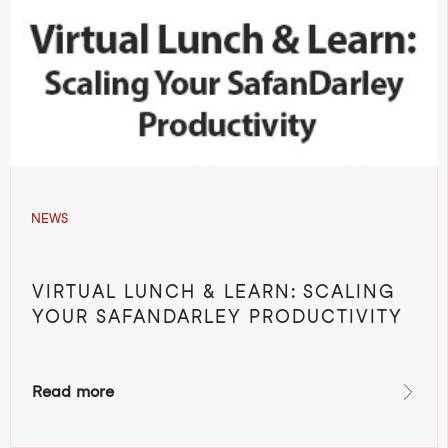
NEWS
VIRTUAL LUNCH & LEARN: SCALING
YOUR SAFANDARLEY PRODUCTIVITY
Read more