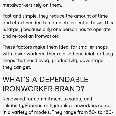
metalworkers rely on them.
Fast and simple, they reduce the amount of time
and effort needed to complete essential tasks. This
is largely because only one person has to operate
and re-tool an ironworker.
These factors make them ideal for smaller shops
with fewer workers. They’re also beneficial for busy
shops that need every productivity advantage
they can get.
WHAT’S A DEPENDABLE
IRONWORKER BRAND?
Renowned for commitment to safety and
reliability, Fabmaster hydraulic ironworkers come
in a variety of models. They range from 50- to 180-