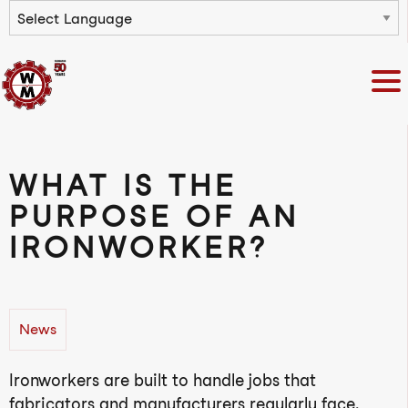
Powered by
WHAT IS THE
PURPOSE OF AN
IRONWORKER?
News
Ironworkers are built to handle jobs that
fabricators and manufacturers regularly face.