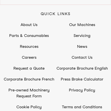
QUICK LINKS
About Us
Our Machines
Parts & Consumables
Servicing
Resources
News
Careers
Contact Us
Request a Quote
Corporate Brochure English
Corporate Brochure French
Press Brake Calculator
Pre-owned Machinery
Privacy Policy
Request Form
Cookie Policy
Terms and Conditions