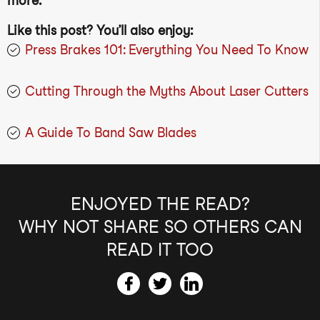
more.
Like this post? You’ll also enjoy:
Press Brakes 101: Everything You Need To Know
Cutting Through the Myths About Laser Cutters
A Guide To Band Saw Blades
ENJOYED THE READ?
WHY NOT SHARE SO OTHERS CAN
READ IT TOO