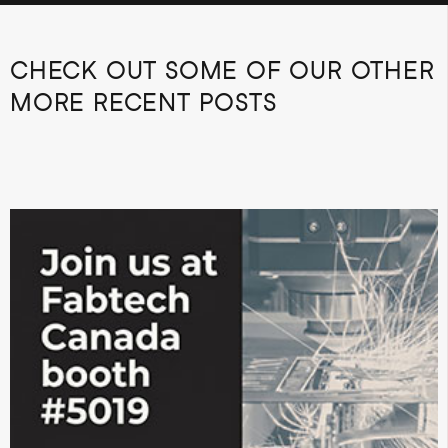
CHECK OUT SOME OF OUR OTHER
MORE RECENT POSTS