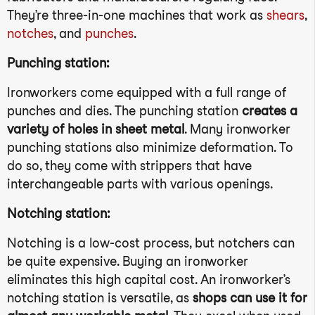
They’re three-in-one machines that work as
shears
,
notches
, and
punches
.
Punching station:
Ironworkers come equipped with a full range of
punches and dies. The punching station
creates a
variety of holes in sheet metal
. Many ironworker
punching stations also minimize deformation. To
do so, they come with strippers that have
interchangeable parts with various openings.
Notching station:
Notching is a low-cost process, but notchers can
be quite expensive. Buying an ironworker
eliminates this high capital cost. An ironworker’s
notching station is versatile, as
shops can use it for