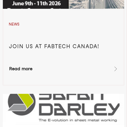
NEWS
JOIN US AT FABTECH CANADA!
Read more