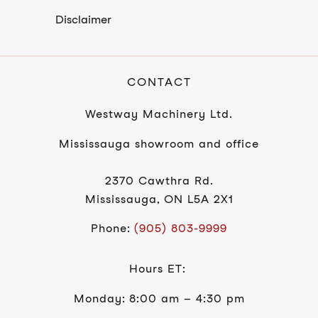
Disclaimer
CONTACT
Westway Machinery Ltd.
Mississauga showroom and office
2370 Cawthra Rd.
Mississauga, ON L5A 2X1
Phone:
(905) 803-9999
Hours ET:
Monday: 8:00 am – 4:30 pm