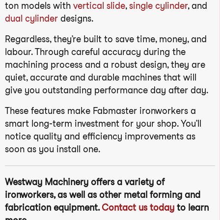
ton models with
vertical slide
,
single cylinder
, and
dual cylinder
designs.
Regardless, they’re built to save time, money, and
labour. Through careful accuracy during the
machining process and a robust design, they are
quiet, accurate and durable machines that will
give you outstanding performance day after day.
These features make Fabmaster ironworkers a
smart long-term investment for your shop. You’ll
notice quality and efficiency improvements as
soon as you install one.
Westway Machinery offers a variety of
ironworkers, as well as other metal forming and
fabrication equipment.
Contact us today
to learn