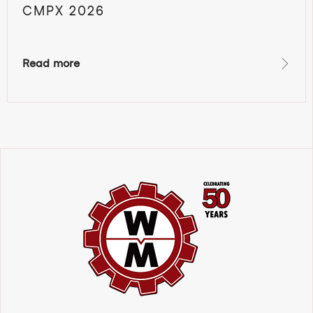
CMPX 2026
Read more