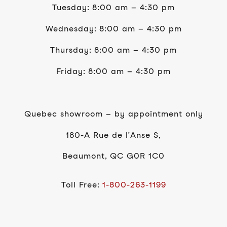
Tuesday: 8:00 am – 4:30 pm
Wednesday: 8:00 am – 4:30 pm
Thursday: 8:00 am – 4:30 pm
Friday: 8:00 am – 4:30 pm
Quebec showroom – by appointment only
180-A Rue de l’Anse S,
Beaumont, QC G0R 1C0
Toll Free:
1-800-263-1199