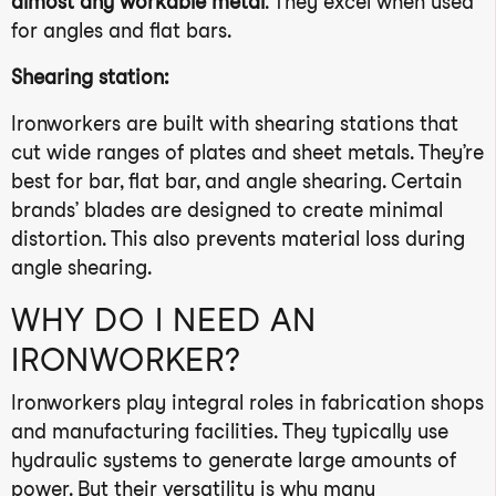
almost any workable metal
. They excel when used
for angles and flat bars.
Shearing station:
Ironworkers are built with shearing stations that
cut wide ranges of plates and sheet metals. They’re
best for bar, flat bar, and angle shearing. Certain
brands’ blades are designed to create minimal
distortion. This also prevents material loss during
angle shearing.
WHY DO I NEED AN
IRONWORKER?
Ironworkers play integral roles in fabrication shops
and manufacturing facilities. They typically use
hydraulic systems to generate large amounts of
power. But their versatility is why many