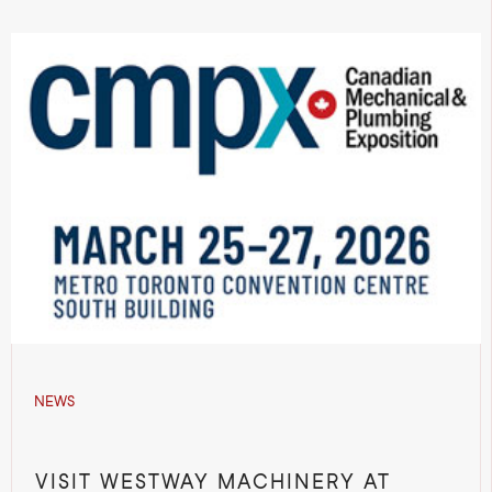
NEWS
VISIT WESTWAY MACHINERY AT