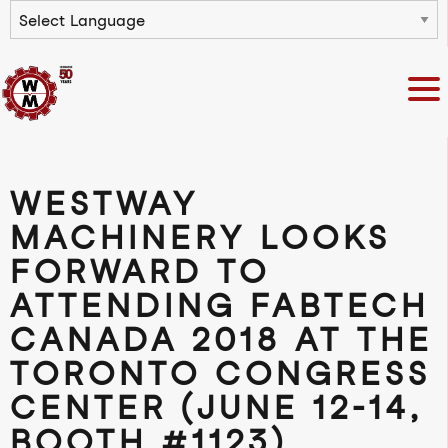
Powered by
WESTWAY
MACHINERY LOOKS
FORWARD TO
ATTENDING FABTECH
CANADA 2018 AT THE
TORONTO CONGRESS
CENTER (JUNE 12-14,
BOOTH #1123)