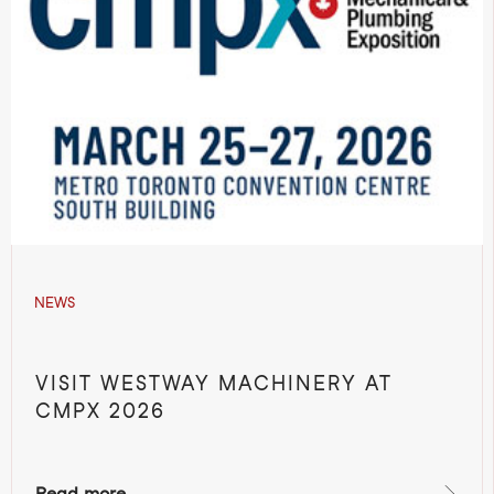
NEWS
VISIT WESTWAY MACHINERY AT
CMPX 2026
Read more