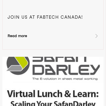
JOIN US AT FABTECH CANADA!
Read more