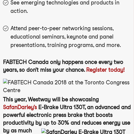
See emerging technologies and products in
action.
Attend peer-to-peer networking sessions,
educational seminars, keynote and panel
presentations, training programs, and more.
FABTECH Canada only happens once every two
years, so don’t miss your chance.
Register today!
This year, Westway will be showcasing
SafanDarley’s
E-Brake Ultra 130T, an advanced and
powerful electronic press brake that boosts
productivity by up to 30% and
reduces energy use
by as much