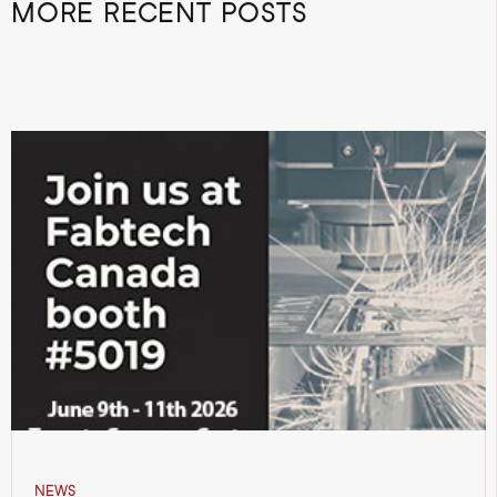
MORE RECENT POSTS
NEWS