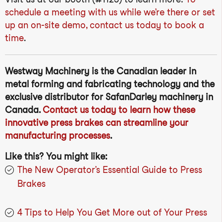
schedule a meeting with us while we’re there or set
up an on-site demo, contact us today to book a
time
.
Westway Machinery is the Canadian leader in
metal forming and fabricating technology and the
exclusive distributor for SafanDarley machinery in
Canada.
Contact us today to learn how these
innovative press brakes can streamline your
manufacturing processes
.
Like this? You might like:
The New Operator’s Essential Guide to Press
Brakes
4 Tips to Help You Get More out of Your Press