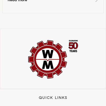
QUICK LINKS