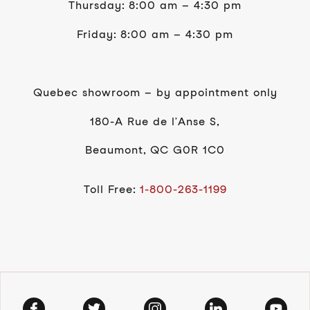
Thursday: 8:00 am – 4:30 pm
Friday: 8:00 am – 4:30 pm
Quebec showroom – by appointment only
180-A Rue de l’Anse S,
Beaumont, QC G0R 1C0
Toll Free:
1-800-263-1199