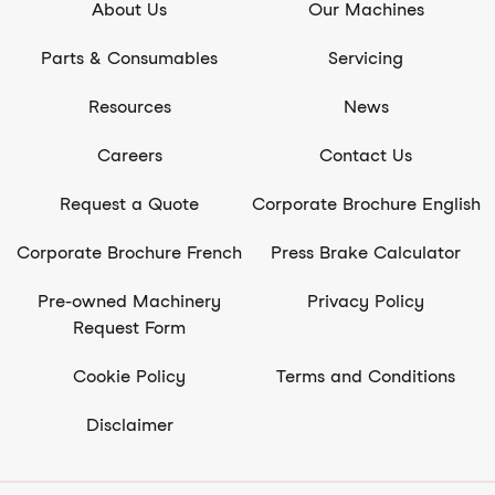
About Us
Our Machines
Parts & Consumables
Servicing
Resources
News
Careers
Contact Us
Request a Quote
Corporate Brochure English
Corporate Brochure French
Press Brake Calculator
Pre-owned Machinery
Privacy Policy
Request Form
Cookie Policy
Terms and Conditions
Disclaimer