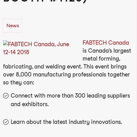
News
FABTECH Canada
is Canada’s largest
metal forming,
fabricating, and welding event. This event brings
over 8,000 manufacturing professionals together
so they can:
Connect with more than 300 leading suppliers
and exhibitors.
Learn about the latest industry innovations.