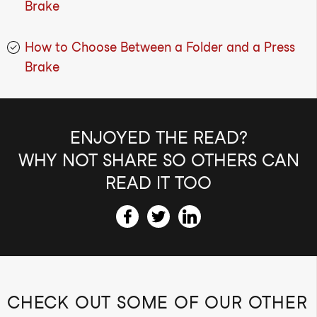
Brake
How to Choose Between a Folder and a Press
Brake
ENJOYED THE READ?
WHY NOT SHARE SO OTHERS CAN
READ IT TOO
CHECK OUT SOME OF OUR OTHER