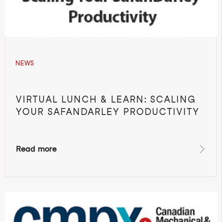
NEWS
VIRTUAL LUNCH & LEARN: SCALING
YOUR SAFANDARLEY PRODUCTIVITY
Read more