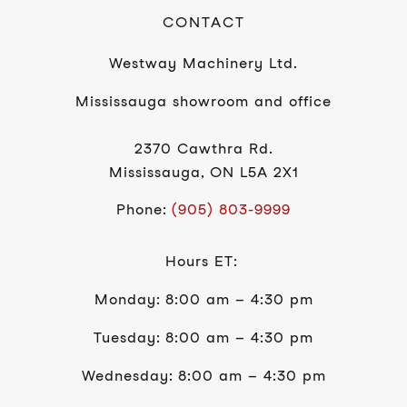
CONTACT
Westway Machinery Ltd.
Mississauga showroom and office
2370 Cawthra Rd.
Mississauga, ON L5A 2X1
Phone:
(905) 803-9999
Hours ET:
Monday: 8:00 am – 4:30 pm
Tuesday: 8:00 am – 4:30 pm
Wednesday: 8:00 am – 4:30 pm