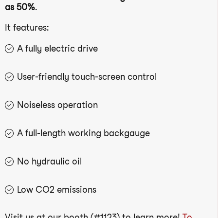
as 50%
.
It features:
A fully electric drive
User-friendly touch-screen control
Noiseless operation
A full-length working backgauge
No hydraulic oil
Low CO2 emissions
Visit us at our booth (#1123) to learn more!
To