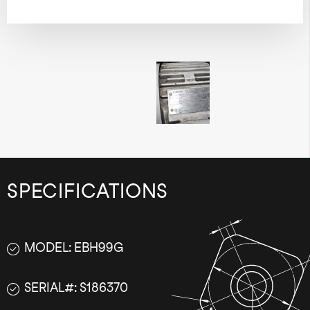
SPECIFICATIONS
MODEL: EBH99G
SERIAL#: S186370