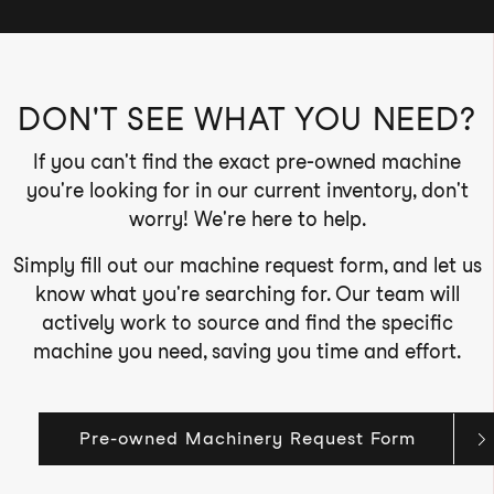
DON'T SEE WHAT YOU NEED?
If you can't find the exact pre-owned machine
you're looking for in our current inventory, don't
worry! We're here to help.
Simply fill out our machine request form, and let us
know what you're searching for. Our team will
actively work to source and find the specific
machine you need, saving you time and effort.
Pre-owned Machinery Request Form