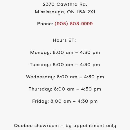
2370 Cawthra Rd.
Mississauga, ON L5A 2X1
Phone:
(905) 803-9999
Hours ET:
Monday: 8:00 am – 4:30 pm
Tuesday: 8:00 am – 4:30 pm
Wednesday: 8:00 am – 4:30 pm
Thursday: 8:00 am – 4:30 pm
Friday: 8:00 am – 4:30 pm
Quebec showroom – by appointment only