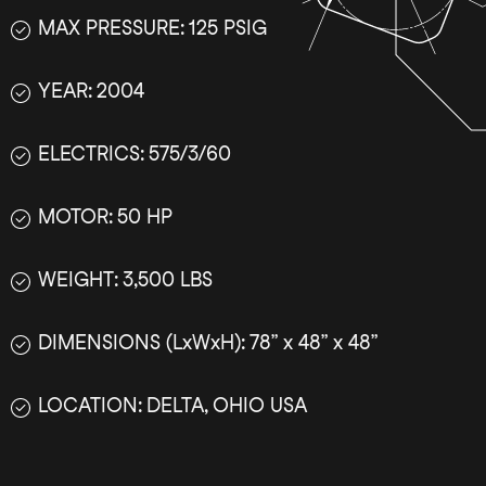
MAX PRESSURE: 125 PSIG
YEAR: 2004
ELECTRICS: 575/3/60
MOTOR: 50 HP
WEIGHT: 3,500 LBS
DIMENSIONS (LxWxH): 78” x 48” x 48”
LOCATION: DELTA, OHIO USA