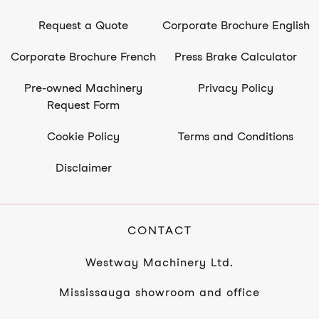
Request a Quote
Corporate Brochure English
Corporate Brochure French
Press Brake Calculator
Pre-owned Machinery
Privacy Policy
Request Form
Cookie Policy
Terms and Conditions
Disclaimer
CONTACT
Westway Machinery Ltd.
Mississauga showroom and office