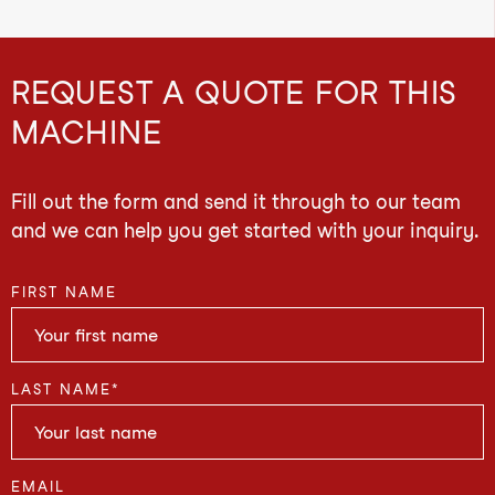
REQUEST A QUOTE FOR THIS
MACHINE
Fill out the form and send it through to our team
and we can help you get started with your inquiry.
FIRST NAME
LAST NAME
*
EMAIL