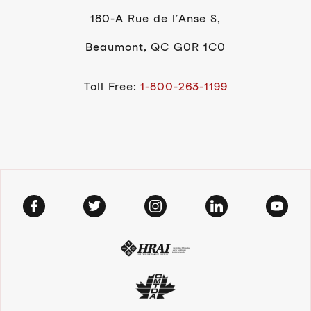
180-A Rue de l’Anse S,
Beaumont, QC G0R 1C0
Toll Free:
1-800-263-1199