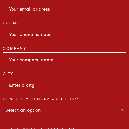
PHONE
COMPANY
CITY
*
HOW DID YOU HEAR ABOUT US?
*