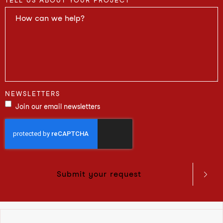
TELL US ABOUT YOUR PROJECT
NEWSLETTERS
Join our email newsletters
Submit your request