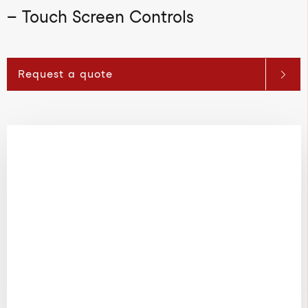
– Touch Screen Controls
Request a quote