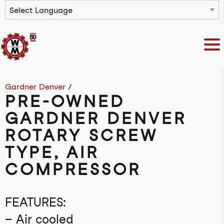
Powered by
Gardner Denver
/
PRE-OWNED
GARDNER DENVER
ROTARY SCREW
TYPE, AIR
COMPRESSOR
FEATURES:
– Air cooled