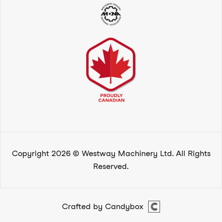
Copyright 2026 © Westway Machinery Ltd. All Rights
Reserved.
Crafted by Candybox