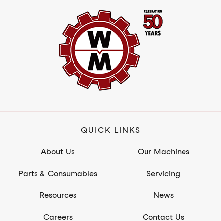
QUICK LINKS
About Us
Our Machines
Parts & Consumables
Servicing
Resources
News
Careers
Contact Us