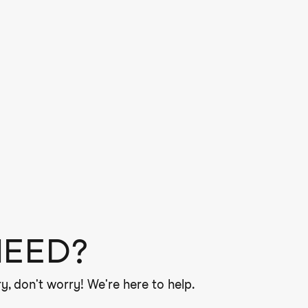
NEED?
y, don't worry! We're here to help.