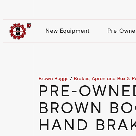
New Equipment
Pre-Owne
Brown Boggs
/
Brakes, Apron and Box & P
PRE-OWNE
BROWN BO
HAND BRAK