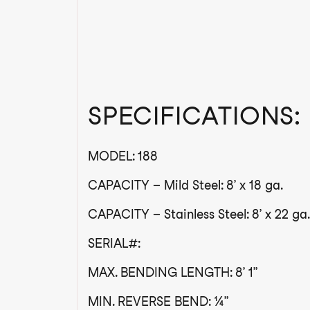
SPECIFICATIONS:
MODEL: 188
CAPACITY – Mild Steel: 8’ x 18 ga.
CAPACITY – Stainless Steel: 8’ x 22 ga.
SERIAL#:
MAX. BENDING LENGTH: 8’ 1”
MIN. REVERSE BEND: ¼”