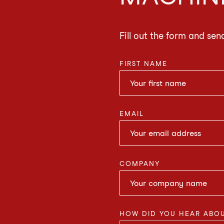
Fill out the form and sen
FIRST NAME
EMAIL
COMPANY
HOW DID YOU HEAR ABOU