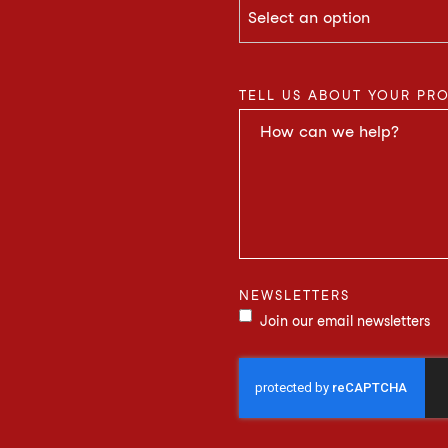
TELL US ABOUT YOUR PR
NEWSLETTERS
Join our email newsletters