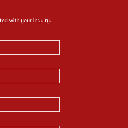
ted with your inquiry.