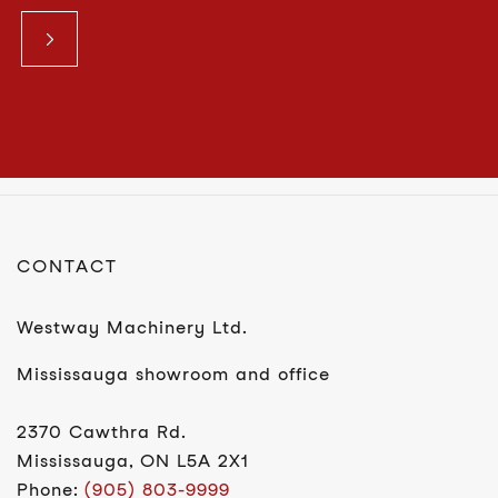
CONTACT
Westway Machinery Ltd.
Mississauga showroom and office
2370 Cawthra Rd.
Mississauga, ON L5A 2X1
Phone:
(905) 803-9999