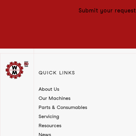
Submit your request
QUICK LINKS
About Us
Our Machines
Parts & Consumables
Servicing
Resources
News