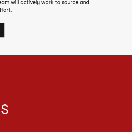
team will actively work to source and
fort.
IS