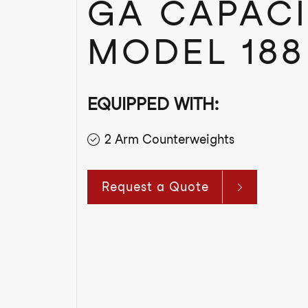
GA CAPACI
MODEL 188
EQUIPPED WITH:
2 Arm Counterweights
Request a Quote