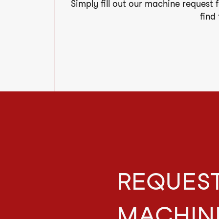
Simply fill out our machine request 
find
REQUEST
MACHIN