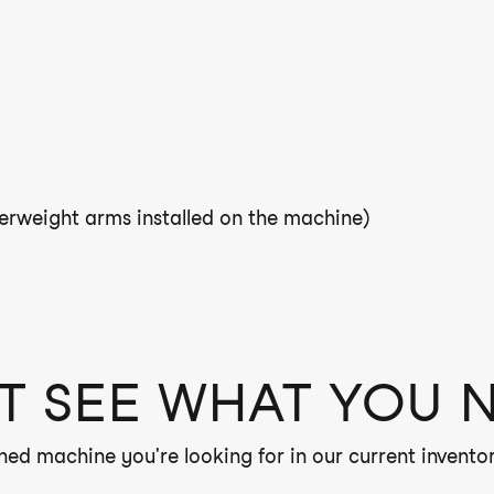
rweight arms installed on the machine)
T SEE WHAT YOU 
ned machine you're looking for in our current inventor