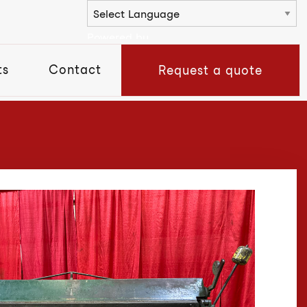
Powered by
ts
Contact
Request a quote