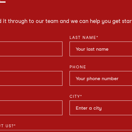
d it through to our team and we can help you get star
LAST NAME
*
PHONE
CITY
*
T US?
*