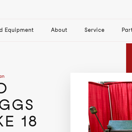
d Equipment
About
Service
Par
an
D
GGS
E 18