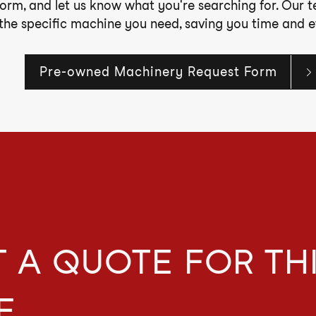
form, and let us know what you're searching for. Our 
 the specific machine you need, saving you time and ef
Pre-owned Machinery Request Form
 A QUOTE FOR TH
E