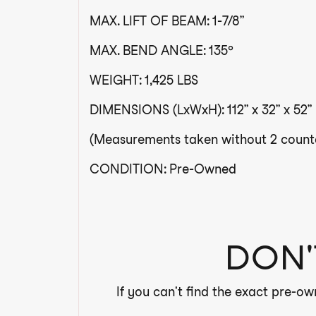
MAX. LIFT OF BEAM: 1-7/8”
MAX. BEND ANGLE: 135º
WEIGHT: 1,425 LBS
DIMENSIONS (LxWxH): 112” x 32” x 52”
(Measurements taken without 2 counte
CONDITION: Pre-Owned
DON'
If you can't find the exact pre-ow