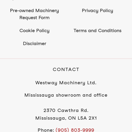
Pre-owned Machinery
Privacy Policy
Request Form
Cookie Policy
Terms and Conditions
Disclaimer
CONTACT
Westway Machinery Ltd.
Mississauga showroom and office
2370 Cawthra Rd.
Mississauga, ON L5A 2X1
Phone:
(905) 803-9999