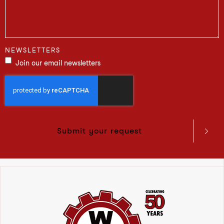
NEWSLETTERS
Join our email newsletters
Submit your request