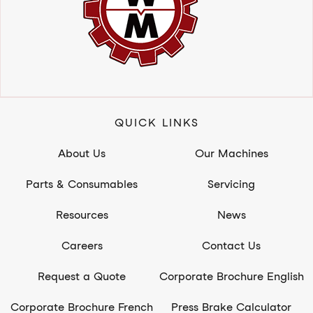
QUICK LINKS
About Us
Our Machines
Parts & Consumables
Servicing
Resources
News
Careers
Contact Us
Request a Quote
Corporate Brochure English
Corporate Brochure French
Press Brake Calculator