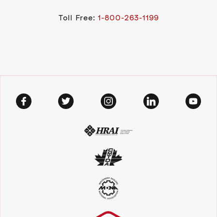
Toll Free:
1-800-263-1199