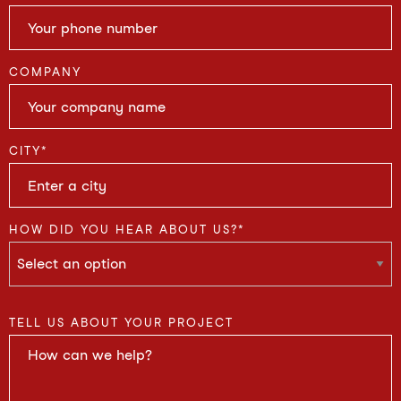
COMPANY
CITY
*
HOW DID YOU HEAR ABOUT US?
*
TELL US ABOUT YOUR PROJECT