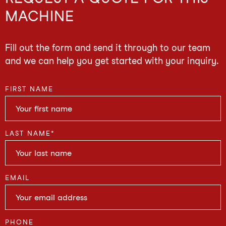
MACHINE
Fill out the form and send it through to our team
and we can help you get started with your inquiry.
FIRST NAME
LAST NAME
*
EMAIL
PHONE