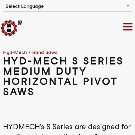
Powered by
Hyd-Mech
/
Band Saws
HYD-MECH S SERIES
MEDIUM DUTY
HORIZONTAL PIVOT
SAWS
HYDMECH’s S Series are designed for