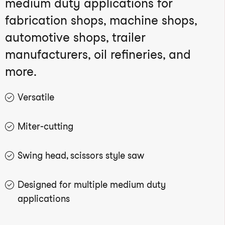
medium duty applications for
fabrication shops, machine shops,
automotive shops, trailer
manufacturers, oil refineries, and
more.
Versatile
Miter-cutting
Swing head, scissors style saw
Designed for multiple medium duty
applications