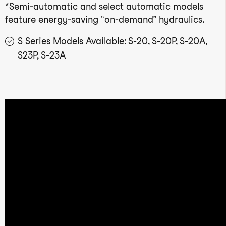
*Semi-automatic and select automatic models
feature energy-saving “on-demand” hydraulics.
S Series Models Available: S-20, S-20P, S-20A,
S23P, S-23A