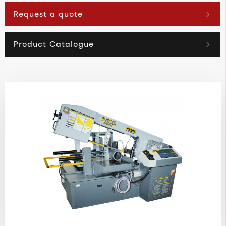
Request a quote
Product Catalogue