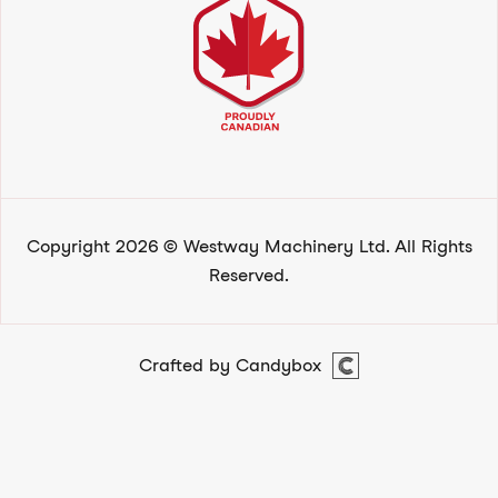
Copyright 2026 © Westway Machinery Ltd. All Rights
Reserved.
Crafted by Candybox