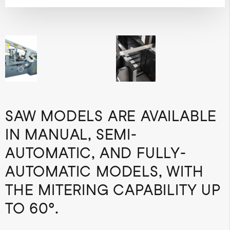
SAW MODELS ARE AVAILABLE
IN MANUAL, SEMI-
AUTOMATIC, AND FULLY-
AUTOMATIC MODELS, WITH
THE MITERING CAPABILITY UP
TO 60°.