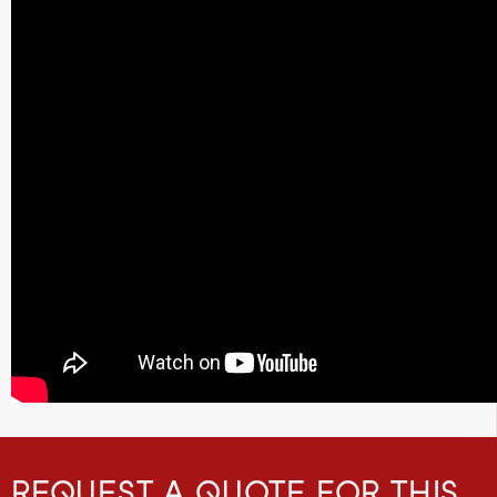
REQUEST A QUOTE FOR THIS