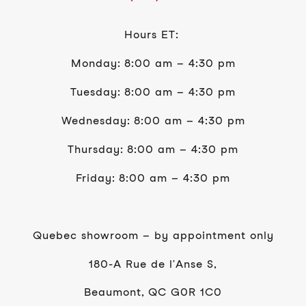
Hours ET:
Monday: 8:00 am – 4:30 pm
Tuesday: 8:00 am – 4:30 pm
Wednesday: 8:00 am – 4:30 pm
Thursday: 8:00 am – 4:30 pm
Friday: 8:00 am – 4:30 pm
Quebec showroom – by appointment only
180-A Rue de l’Anse S,
Beaumont, QC G0R 1C0