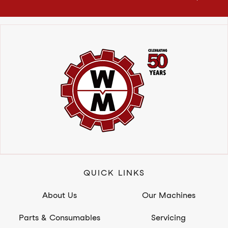
QUICK LINKS
About Us
Our Machines
Parts & Consumables
Servicing