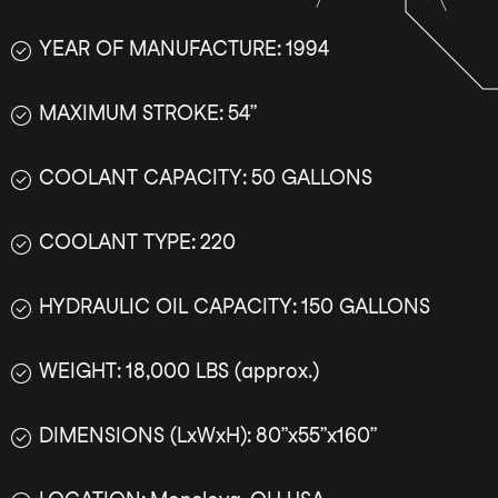
YEAR OF MANUFACTURE: 1994
MAXIMUM STROKE: 54”
COOLANT CAPACITY: 50 GALLONS
COOLANT TYPE: 220
HYDRAULIC OIL CAPACITY: 150 GALLONS
WEIGHT: 18,000 LBS (approx.)
DIMENSIONS (LxWxH): 80”x55”x160”