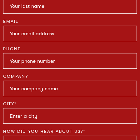
EMAIL
PHONE
COMPANY
CITY
*
HOW DID YOU HEAR ABOUT US?
*