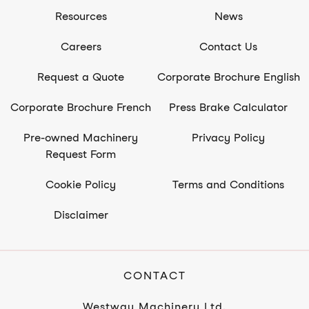
Resources
News
Careers
Contact Us
Request a Quote
Corporate Brochure English
Corporate Brochure French
Press Brake Calculator
Pre-owned Machinery
Privacy Policy
Request Form
Cookie Policy
Terms and Conditions
Disclaimer
CONTACT
Westway Machinery Ltd.