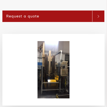
Request a quote