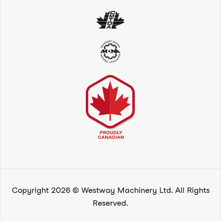
Copyright 2026 © Westway Machinery Ltd. All Rights
Reserved.