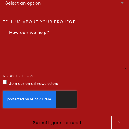
TELL US ABOUT YOUR PROJECT
NEWSLETTERS
Join our email newsletters
Submit your request