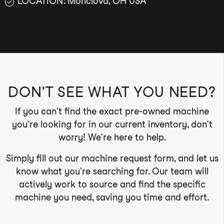
LOCATION: Monclova, OH USA
DON'T SEE WHAT YOU NEED?
If you can't find the exact pre-owned machine
you're looking for in our current inventory, don't
worry! We're here to help.
Simply fill out our machine request form, and let us
know what you're searching for. Our team will
actively work to source and find the specific
machine you need, saving you time and effort.