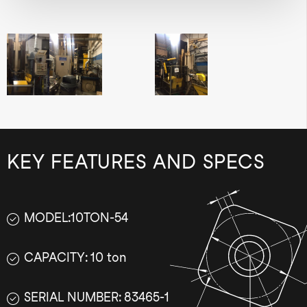
KEY FEATURES AND SPECS
MODEL:10TON-54
CAPACITY: 10 ton
SERIAL NUMBER: 83465-1