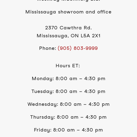
Mississauga showroom and office
2370 Cawthra Rd.
Mississauga, ON L5A 2X1
Phone:
(905) 803-9999
Hours ET:
Monday: 8:00 am – 4:30 pm
Tuesday: 8:00 am – 4:30 pm
Wednesday: 8:00 am – 4:30 pm
Thursday: 8:00 am – 4:30 pm
Friday: 8:00 am – 4:30 pm