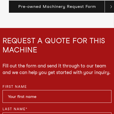
Pre-owned Machinery Request Form
REQUEST A QUOTE FOR THIS
MACHINE
Fill out the form and send it through to our team
and we can help you get started with your inquiry.
FIRST NAME
LAST NAME
*