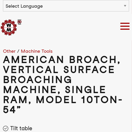
Powered by
Other
/
Machine Tools
AMERICAN BROACH,
VERTICAL SURFACE
BROACHING
MACHINE, SINGLE
RAM, MODEL 10TON-
54”
Tilt table