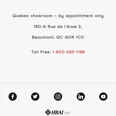
Quebec showroom – by appointment only
180-A Rue de l’Anse S,
Beaumont, QC G0R 1C0
Toll Free:
1-800-263-1199