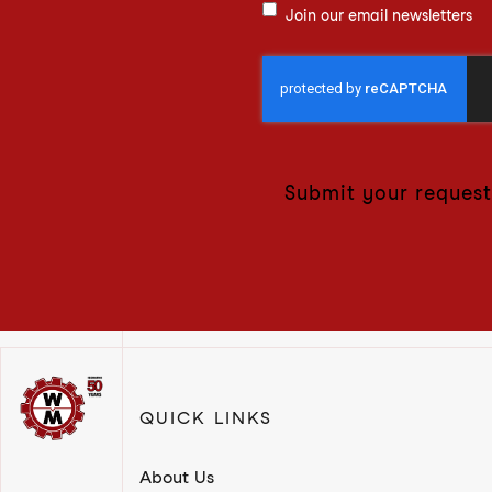
Join our email newsletters
Submit your request
QUICK LINKS
About Us