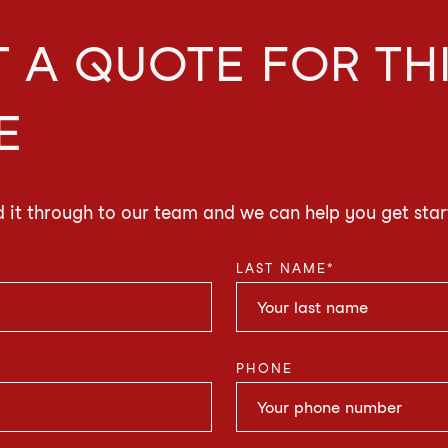
 A QUOTE FOR TH
E
d it through to our team and we can help you get star
LAST NAME
*
PHONE