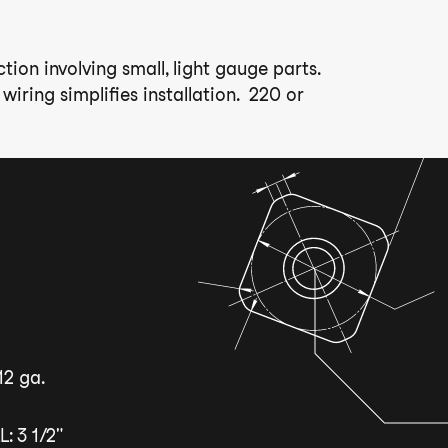
ion involving small, light gauge parts.
iring simplifies installation. 220 or
12 ga.
 3 1/2"