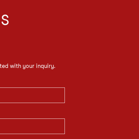
IS
ted with your inquiry.