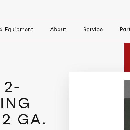
d Equipment
About
Service
Par
2-
ING
12 GA.