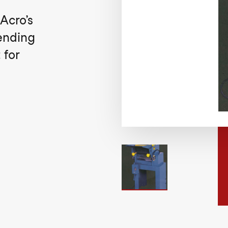
Acro’s
Bending
 for