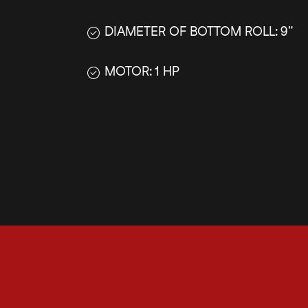
DIAMETER OF BOTTOM ROLL: 9"
MOTOR: 1 HP