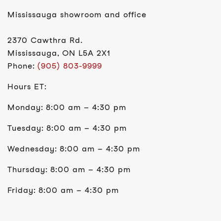
Mississauga showroom and office
2370 Cawthra Rd.
Mississauga, ON L5A 2X1
Phone:
(905) 803-9999
Hours ET:
Monday: 8:00 am – 4:30 pm
Tuesday: 8:00 am – 4:30 pm
Wednesday: 8:00 am – 4:30 pm
Thursday: 8:00 am – 4:30 pm
Friday: 8:00 am – 4:30 pm