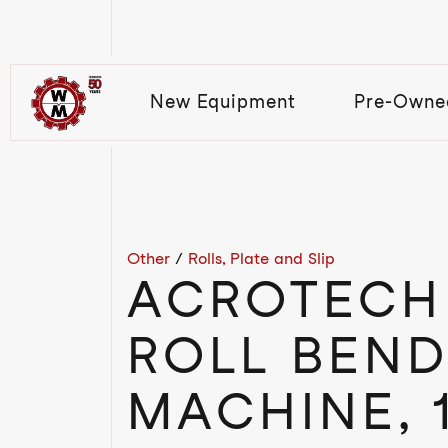
New Equipment
Pre-Owne
Other
/
Rolls, Plate and Slip
ACROTECH 
ROLL BEND
MACHINE, 