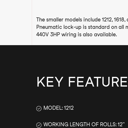
The smaller models include 1212, 1618,
Pneumatic lock-up is standard on all m
440V 3HP wiring is also available.
KEY FEATURE
MODEL: 1212
WORKING LENGTH OF ROLLS: 12"