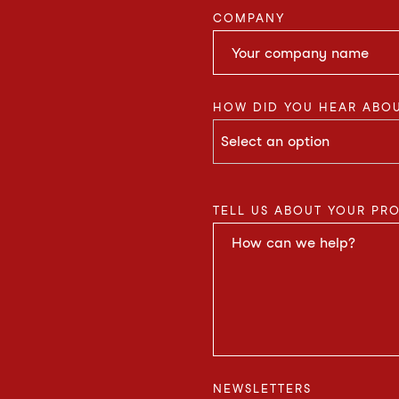
COMPANY
HOW DID YOU HEAR ABOU
TELL US ABOUT YOUR PR
NEWSLETTERS