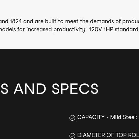
 and 1824 and are built to meet the demands of product
odels for increased productivity. 120V 1HP standard w
S AND SPECS
CAPACITY - Mild Steel: 
DIAMETER OF TOP ROLL: