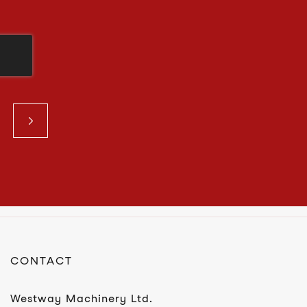
CONTACT
Westway Machinery Ltd.