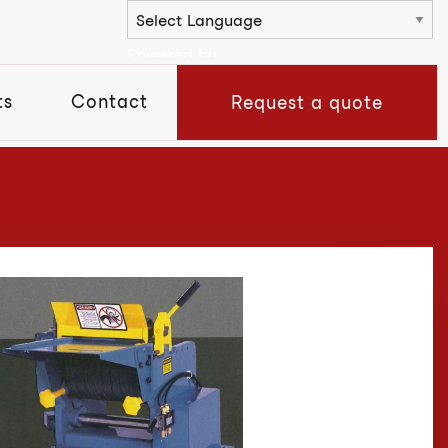
Powered by
ts
Contact
Request a quote