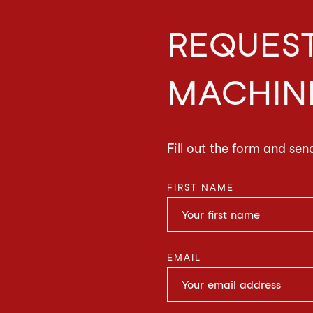
REQUEST
MACHIN
Fill out the form and sen
FIRST NAME
EMAIL