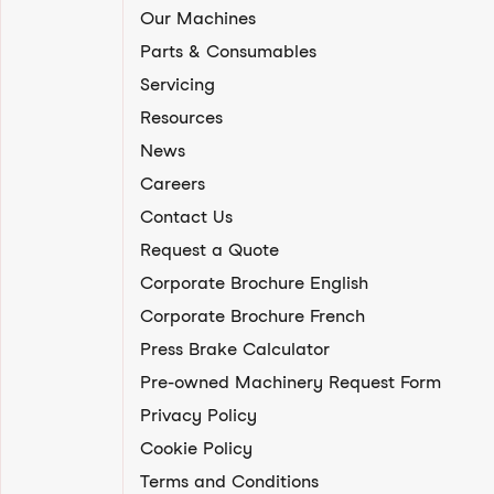
Our Machines
Parts & Consumables
Servicing
Resources
News
Careers
Contact Us
Request a Quote
Corporate Brochure English
Corporate Brochure French
Press Brake Calculator
Pre-owned Machinery Request Form
Privacy Policy
Cookie Policy
Terms and Conditions