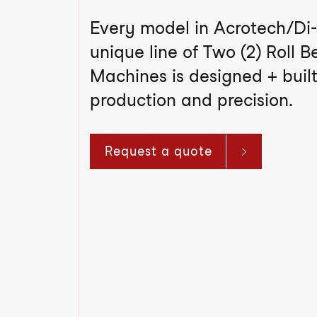
Every model in Acrotech/Di-
unique line of Two (2) Roll 
Machines is designed + built
production and precision.
Request a quote