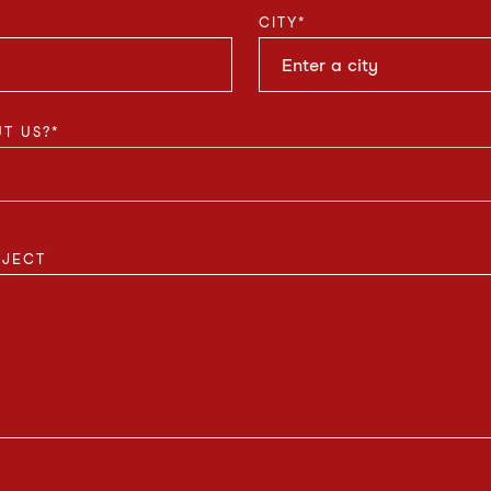
CITY
*
T US?
*
OJECT