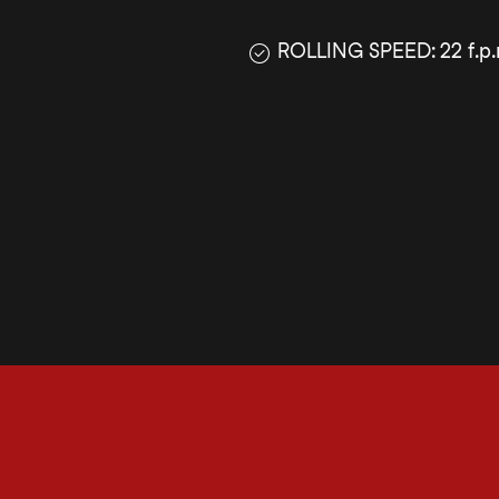
ROLLING SPEED: 22 f.p