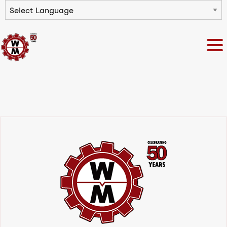
Powered by