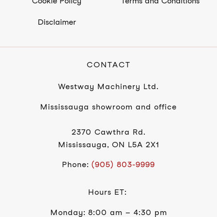
Cookie Policy
Terms and Conditions
Disclaimer
CONTACT
Westway Machinery Ltd.
Mississauga showroom and office
2370 Cawthra Rd.
Mississauga, ON L5A 2X1
Phone:
(905) 803-9999
Hours ET:
Monday: 8:00 am – 4:30 pm