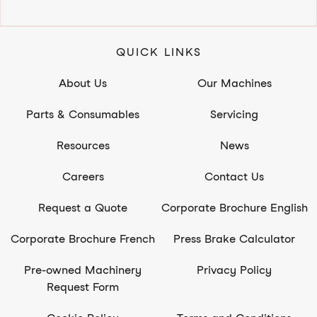
QUICK LINKS
About Us
Our Machines
Parts & Consumables
Servicing
Resources
News
Careers
Contact Us
Request a Quote
Corporate Brochure English
Corporate Brochure French
Press Brake Calculator
Pre-owned Machinery
Privacy Policy
Request Form