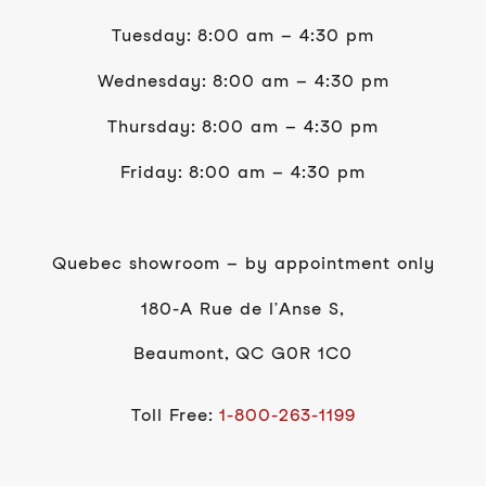
Tuesday: 8:00 am – 4:30 pm
Wednesday: 8:00 am – 4:30 pm
Thursday: 8:00 am – 4:30 pm
Friday: 8:00 am – 4:30 pm
Quebec showroom – by appointment only
180-A Rue de l’Anse S,
Beaumont, QC G0R 1C0
Toll Free:
1-800-263-1199